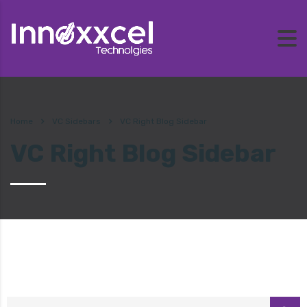
Home
VC Sidebars
VC Right Blog Sidebar
VC Right Blog Sidebar