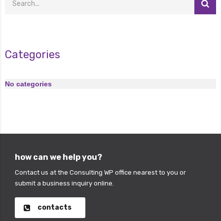
Categories
No categories
how can we help you?
Contact us at the Consulting WP office nearest to you or
submit a business inquiry online.
contacts